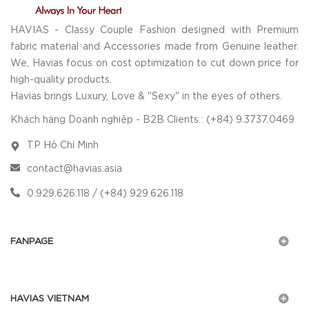
HAVIAS - Classy Couple Fashion designed with Premium
fabric material and Accessories made from Genuine leather.
We, Havias focus on cost optimization to cut down price for
high-quality products.
Havias brings Luxury, Love & "Sexy" in the eyes of others.
Khách hàng Doanh nghiệp - B2B Clients : (+84) 9.3737.0469
TP Hồ Chí Minh
contact@havias.asia
0.929.626.118 / (+84) 929.626.118
FANPAGE
HAVIAS VIETNAM