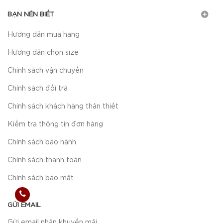
BẠN NÊN BIẾT
Hướng dẫn mua hàng
Hướng dẫn chọn size
Chính sách vận chuyển
Chính sách đổi trả
Chính sách khách hàng thân thiết
Kiểm tra thông tin đơn hàng
Chính sách bảo hành
Chính sách thanh toán
Chính sách bảo mật
GỬI EMAIL
Gửi email nhận khuyến mãi