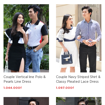
Couple Vertical line Polo &
Couple Navy Striped Shirt &
Pearls Line Dress
Classy Pleated Lace Dress
1.044.000₫
1.097.000₫