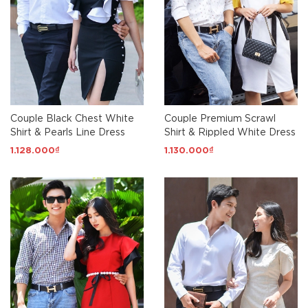
Couple Black Chest White
Couple Premium Scrawl
Shirt & Pearls Line Dress
Shirt & Rippled White Dress
1.128.000₫
1.130.000₫