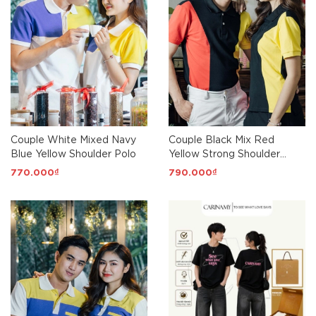
Couple White Mixed Navy
Couple Black Mix Red
Blue Yellow Shoulder Polo
Yellow Strong Shoulder
Premium Polo
770.000₫
790.000₫