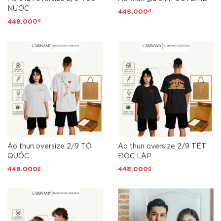
NƯỚC
448.000₫
448.000₫
Áo thun oversize 2/9 TỔ
Áo thun oversize 2/9 TẾT
QUỐC
ĐỘC LẬP
448.000₫
448.000₫