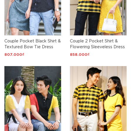
Couple Pocket Black Shirt &
Couple 2 Pocket Shirt &
Textured Bow Tie Dress
Flowering Sleeveless Dress
807.000₫
858.000₫