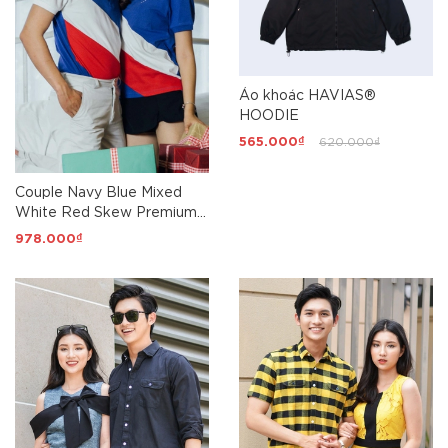
Áo khoác HAVIAS®
HOODIE
565.000₫
620.000₫
Couple Navy Blue Mixed
White Red Skew Premium
Polo
978.000₫