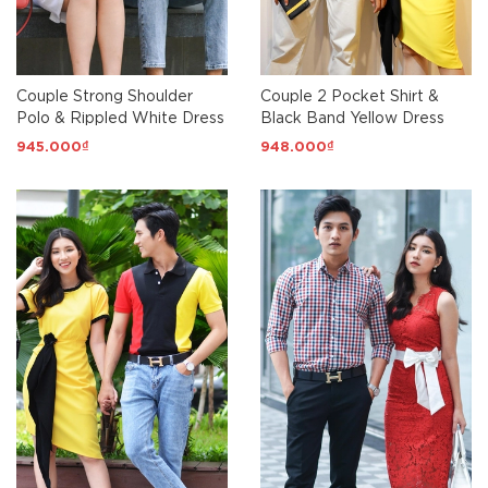
Couple Strong Shoulder
Couple 2 Pocket Shirt &
Polo & Rippled White Dress
Black Band Yellow Dress
945.000₫
948.000₫