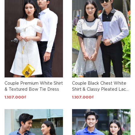
Couple Premium White Shirt
Couple Black Chest White
& Textured Bow Tie Dress
Shirt & Classy Pleated Lace
Dress
1.107.000₫
1.107.000₫