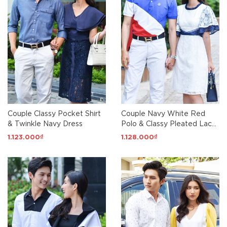
Couple Classy Pocket Shirt
Couple Navy White Red
& Twinkle Navy Dress
Polo & Classy Pleated Lace
Dress
1.123.000₫
1.128.000₫