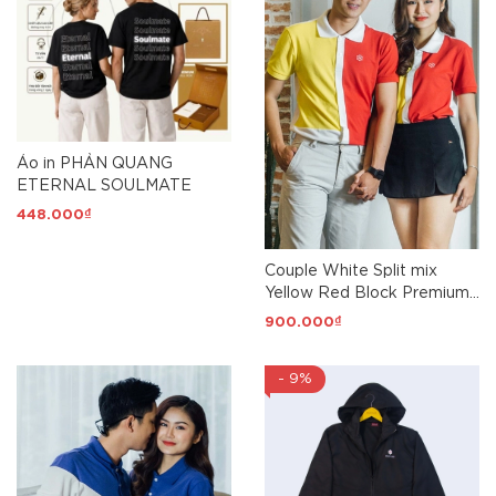
Áo in PHẢN QUANG
ETERNAL SOULMATE
448.000₫
Couple White Split mix
Yellow Red Block Premium
Polo
900.000₫
- 9%