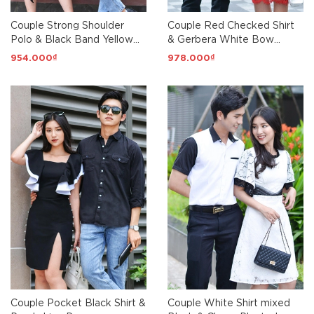
Couple Strong Shoulder
Couple Red Checked Shirt
Polo & Black Band Yellow
& Gerbera White Bow
Dress
Dress
954.000₫
978.000₫
Couple Pocket Black Shirt &
Couple White Shirt mixed