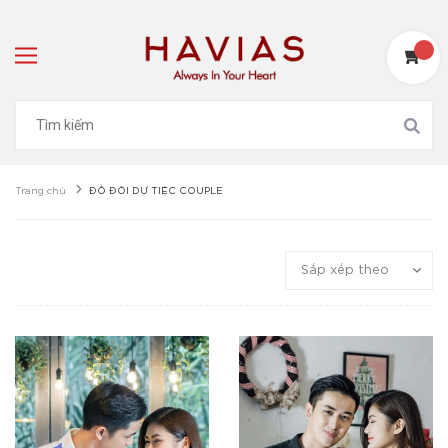
Trang chủ
ĐỒ ĐÔI DỰ TIỆC COUPLE
Sắp xếp theo