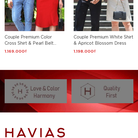
Couple Premium Color
Couple Premium White Shirt
Cross Shirt & Pearl Belt
& Apricot Blossom Dress
Dress
1.169.000₫
1.198.000₫