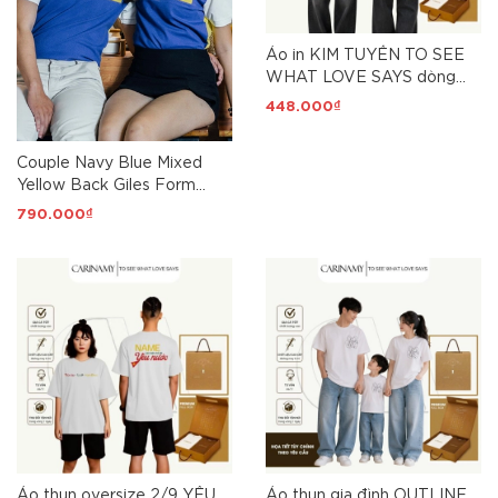
Áo in KIM TUYẾN TO SEE
WHAT LOVE SAYS dòng
Orbit (Vòng Xoay Vũ Trụ)
448.000₫
Couple Navy Blue Mixed
Yellow Back Giles Form
Polo
790.000₫
Áo thun oversize 2/9 YÊU
Áo thun gia đình OUTLINE