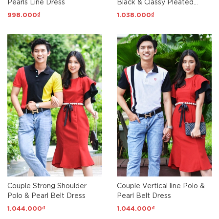
Pearls Line Dress
Black & Classy Pleated
Lace Dress
998.000₫
1.038.000₫
Couple Strong Shoulder
Couple Vertical line Polo &
Polo & Pearl Belt Dress
Pearl Belt Dress
1.044.000₫
1.044.000₫